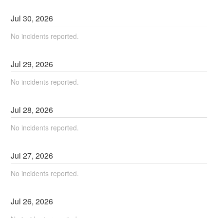
Jul
30
,
2026
No incidents reported.
Jul
29
,
2026
No incidents reported.
Jul
28
,
2026
No incidents reported.
Jul
27
,
2026
No incidents reported.
Jul
26
,
2026