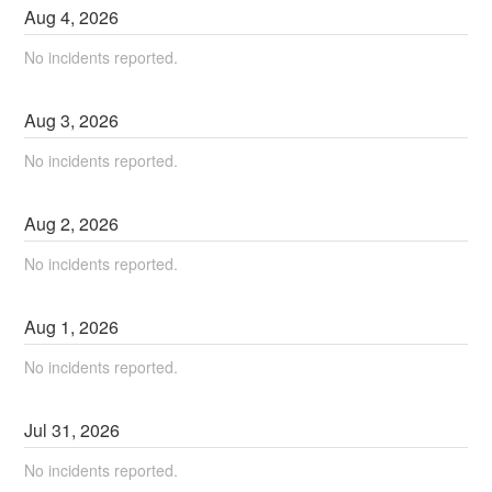
Aug
4
,
2026
No incidents reported.
Aug
3
,
2026
No incidents reported.
Aug
2
,
2026
No incidents reported.
Aug
1
,
2026
No incidents reported.
Jul
31
,
2026
No incidents reported.