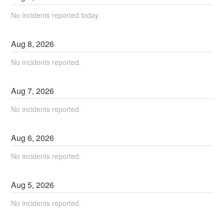
No incidents reported today.
Aug
8
,
2026
No incidents reported.
Aug
7
,
2026
No incidents reported.
Aug
6
,
2026
No incidents reported.
Aug
5
,
2026
No incidents reported.