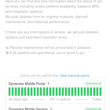
Here you can find real-time information about the status of our
services, including mobile platform availability, backend APIs,
and integration systems.
We post updates here for ongoing incidents, planned
maintenance, and historical performance.
If there are any interruptions in service, we will post detailed
updates and estimated resolution times.
📅 Planned maintenance will be announced in advance.
🟢 If all systems are operational, you're good to go!
Uptime over the past
30
days.
View historical uptime.
Operational
Dynamics Mobile Portal
?
30
days ago
100
% uptime
Today
Operational
Dynamics Mobile Service
?