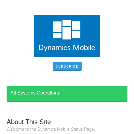
SUBSCRIBE
All Systems Operational
About This Site
Welcome to the Dynamics Mobile Status Page.