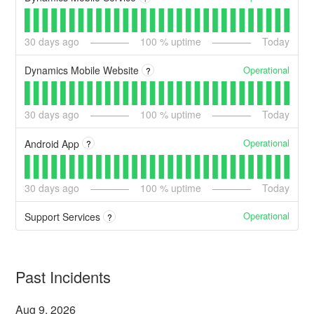
30
days ago
100
% uptime
Today
Operational
Dynamics Mobile Website
?
30
days ago
100
% uptime
Today
Operational
Android App
?
30
days ago
100
% uptime
Today
Operational
Support Services
?
Past Incidents
Aug
9
,
2026